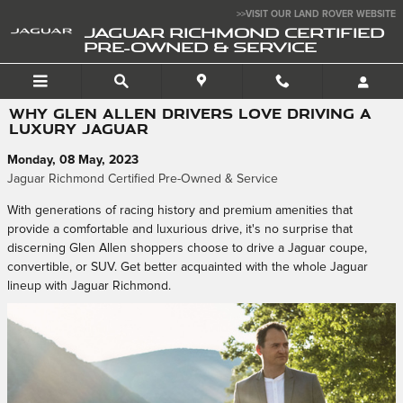
Skip to main content
>>VISIT OUR LAND ROVER WEBSITE
JAGUAR RICHMOND CERTIFIED
PRE-OWNED & SERVICE
WHY GLEN ALLEN DRIVERS LOVE DRIVING A
LUXURY JAGUAR
Monday, 08 May, 2023
Jaguar Richmond Certified Pre-Owned & Service
With generations of racing history and premium amenities that
provide a comfortable and luxurious drive, it's no surprise that
discerning Glen Allen shoppers choose to drive a Jaguar coupe,
convertible, or SUV. Get better acquainted with the whole Jaguar
lineup with Jaguar Richmond.