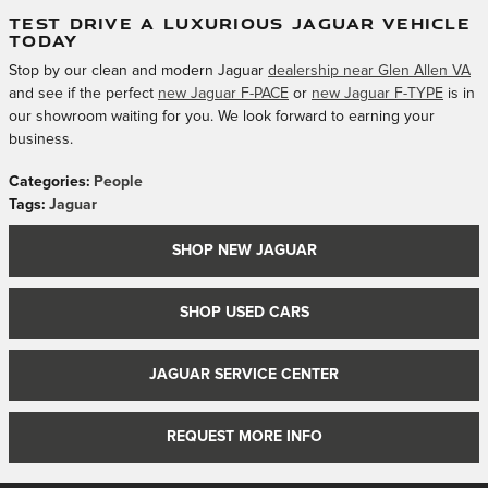
TEST DRIVE A LUXURIOUS JAGUAR VEHICLE
TODAY
Stop by our clean and modern Jaguar
dealership near Glen Allen VA
and see if the perfect
new Jaguar F-PACE
or
new Jaguar F-TYPE
is in
our showroom waiting for you. We look forward to earning your
business.
Categories
:
People
Tags
:
Jaguar
SHOP NEW JAGUAR
SHOP USED CARS
JAGUAR SERVICE CENTER
REQUEST MORE INFO