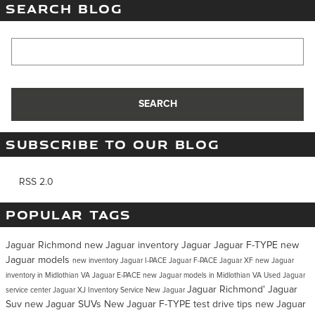
SEARCH BLOG
Search Blog
SEARCH
SUBSCRIBE TO OUR BLOG
RSS 2.0
POPULAR TAGS
Jaguar Richmond
new Jaguar inventory
Jaguar
Jaguar F-TYPE
new
Jaguar models
new inventory
Jaguar I-PACE
Jaguar F-PACE
Jaguar XF
new Jaguar
inventory in Midlothian VA
Jaguar E-PACE
new Jaguar models in Midlothian VA
Used Jaguar
Jaguar Richmond'
Jaguar
service center
Jaguar XJ Inventory
Service
New Jaguar
Suv
new Jaguar SUVs
New Jaguar F-TYPE
test drive tips
new Jaguar