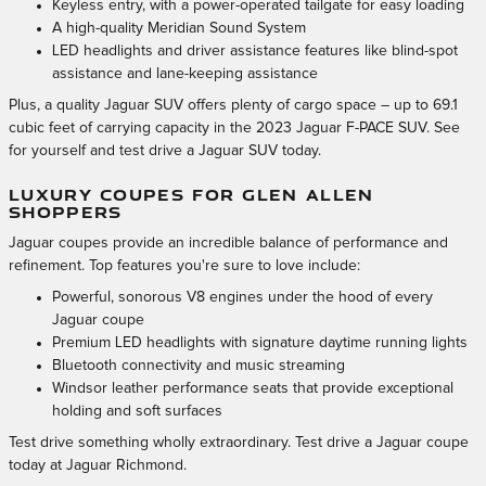
Keyless entry, with a power-operated tailgate for easy loading
A high-quality Meridian Sound System
LED headlights and driver assistance features like blind-spot
assistance and lane-keeping assistance
Plus, a quality Jaguar SUV offers plenty of cargo space – up to 69.1
cubic feet of carrying capacity in the 2023 Jaguar F-PACE SUV. See
for yourself and test drive a Jaguar SUV today.
LUXURY COUPES FOR GLEN ALLEN
SHOPPERS
Jaguar coupes provide an incredible balance of performance and
refinement. Top features you're sure to love include:
Powerful, sonorous V8 engines under the hood of every
Jaguar coupe
Premium LED headlights with signature daytime running lights
Bluetooth connectivity and music streaming
Windsor leather performance seats that provide exceptional
holding and soft surfaces
Test drive something wholly extraordinary. Test drive a Jaguar coupe
today at Jaguar Richmond.