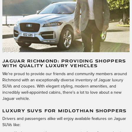
JAGUAR RICHMOND: PROVIDING SHOPPERS
WITH QUALITY LUXURY VEHICLES
We're proud to provide our friends and community members around
Richmond with an exceptionally diverse inventory of Jaguar luxury
SUVs and coupes. With elegant styling, modern amenities, and
incredibly well-appointed cabins, there's a lot to love about a new
Jaguar vehicle.
LUXURY SUVS FOR MIDLOTHIAN SHOPPERS
Drivers and passengers alike will enjoy available features on Jaguar
SUVs like: