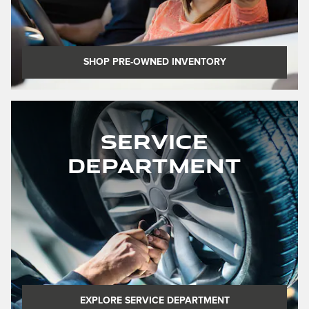
SHOP PRE-OWNED INVENTORY
Service
Department
EXPLORE SERVICE DEPARTMENT