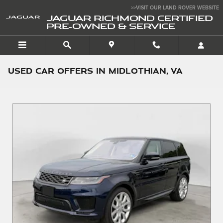
Skip to main content
>>VISIT OUR LAND ROVER WEBSITE
JAGUAR RICHMOND CERTIFIED
PRE-OWNED & SERVICE
Used Car Offers in Midlothian, VA