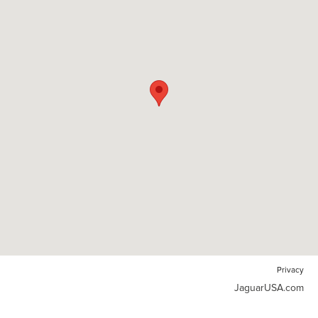
Privacy
JaguarUSA.com