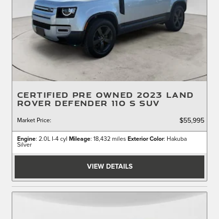
CERTIFIED PRE OWNED 2023 LAND
ROVER DEFENDER 110 S SUV
Market Price
:
$55,995
Engine
: 2.0L I-4 cyl
Mileage
: 18,432 miles
Exterior Color
: Hakuba
Silver
VIEW DETAILS