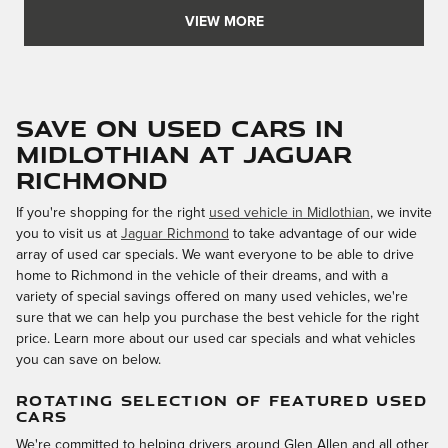
VIEW MORE
Save on Used Cars in
Midlothian at Jaguar
Richmond
If you're shopping for the right
used vehicle in Midlothian
, we invite
you to visit us at
Jaguar Richmond
to take advantage of our wide
array of used car specials. We want everyone to be able to drive
home to Richmond in the vehicle of their dreams, and with a
variety of special savings offered on many used vehicles, we're
sure that we can help you purchase the best vehicle for the right
price. Learn more about our used car specials and what vehicles
you can save on below.
ROTATING SELECTION OF FEATURED USED
CARS
We're committed to helping drivers around Glen Allen and all other