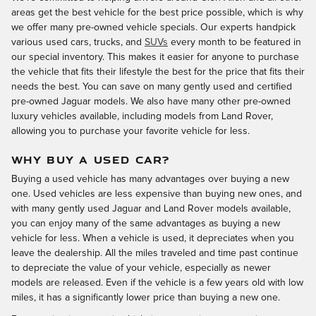
areas get the best vehicle for the best price possible, which is why
we offer many pre-owned vehicle specials. Our experts handpick
various used cars, trucks, and
SUVs
every month to be featured in
our special inventory. This makes it easier for anyone to purchase
the vehicle that fits their lifestyle the best for the price that fits their
needs the best. You can save on many gently used and certified
pre-owned Jaguar models. We also have many other pre-owned
luxury vehicles available, including models from Land Rover,
allowing you to purchase your favorite vehicle for less.
WHY BUY A USED CAR?
Buying a used vehicle has many advantages over buying a new
one. Used vehicles are less expensive than buying new ones, and
with many gently used Jaguar and Land Rover models available,
you can enjoy many of the same advantages as buying a new
vehicle for less. When a vehicle is used, it depreciates when you
leave the dealership. All the miles traveled and time past continue
to depreciate the value of your vehicle, especially as newer
models are released. Even if the vehicle is a few years old with low
miles, it has a significantly lower price than buying a new one.