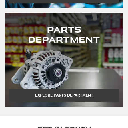
Parts
Department
EXPLORE PARTS DEPARTMENT