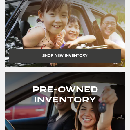
SHOP NEW INVENTORY
Pre-Owned
Inventory