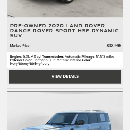
PRE-OWNED 2020 LAND ROVER
RANGE ROVER SPORT HSE DYNAMIC
SUV
Market Price
:
$38,995
Engine
: 5.0L V-8 cyl
Transmission
: Automatic
Mileage
: 51,513 miles
Exterior Color
: Portofino Blue Metallic
Interior Color
:
Ivory/Ebony/Eb/Ivry/Ivory
VIEW DETAILS