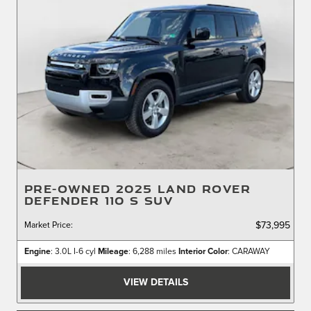
PRE-OWNED 2025 LAND ROVER
DEFENDER 110 S SUV
Market Price
:
$73,995
Engine
: 3.0L I-6 cyl
Mileage
: 6,288 miles
Interior Color
: CARAWAY
VIEW DETAILS