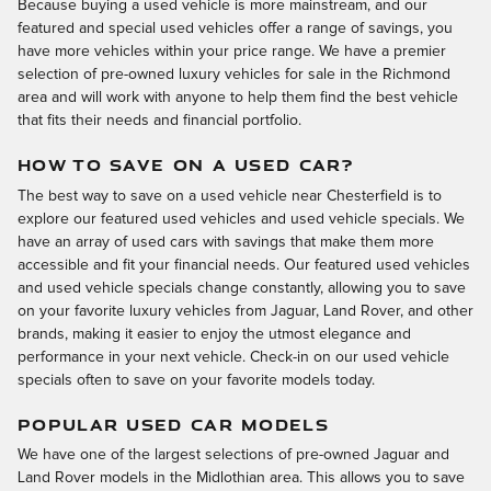
Because buying a used vehicle is more mainstream, and our
featured and special used vehicles offer a range of savings, you
have more vehicles within your price range. We have a premier
selection of pre-owned luxury vehicles for sale in the Richmond
area and will work with anyone to help them find the best vehicle
that fits their needs and financial portfolio.
HOW TO SAVE ON A USED CAR?
The best way to save on a used vehicle near Chesterfield is to
explore our featured used vehicles and used vehicle specials. We
have an array of used cars with savings that make them more
accessible and fit your financial needs. Our featured used vehicles
and used vehicle specials change constantly, allowing you to save
on your favorite luxury vehicles from Jaguar, Land Rover, and other
brands, making it easier to enjoy the utmost elegance and
performance in your next vehicle. Check-in on our used vehicle
specials often to save on your favorite models today.
POPULAR USED CAR MODELS
We have one of the largest selections of pre-owned Jaguar and
Land Rover models in the Midlothian area. This allows you to save