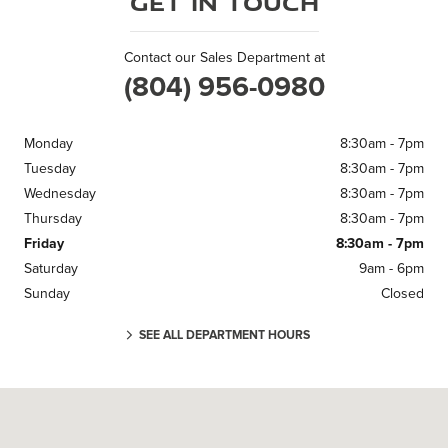
Get in Touch
Contact our Sales Department at
(804) 956-0980
Monday
8:30am - 7pm
Tuesday
8:30am - 7pm
Wednesday
8:30am - 7pm
Thursday
8:30am - 7pm
Friday
8:30am - 7pm
Saturday
9am - 6pm
Sunday
Closed
SEE ALL DEPARTMENT HOURS
Visit us at: 11670 Midlothian Turnpike Midlothian, VA 23113