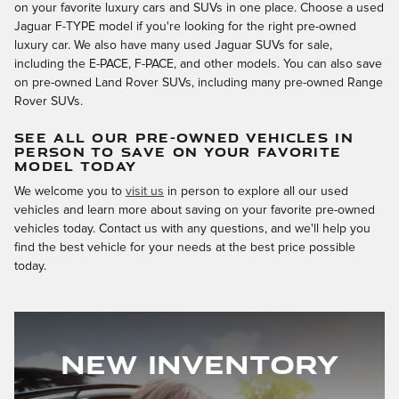
on your favorite luxury cars and SUVs in one place. Choose a used
Jaguar F-TYPE model if you're looking for the right pre-owned
luxury car. We also have many used Jaguar SUVs for sale,
including the E-PACE, F-PACE, and other models. You can also save
on pre-owned Land Rover SUVs, including many pre-owned Range
Rover SUVs.
SEE ALL OUR PRE-OWNED VEHICLES IN
PERSON TO SAVE ON YOUR FAVORITE
MODEL TODAY
We welcome you to
visit us
in person to explore all our used
vehicles and learn more about saving on your favorite pre-owned
vehicles today. Contact us with any questions, and we'll help you
find the best vehicle for your needs at the best price possible
today.
New Inventory