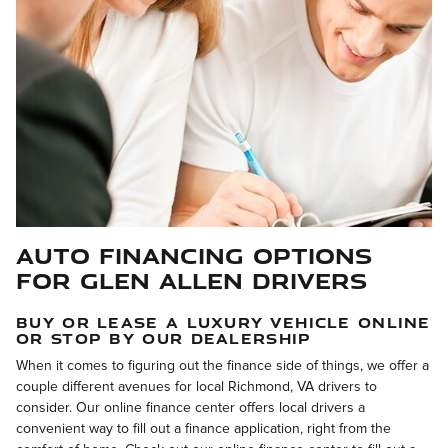
Auto Financing Options
for Glen Allen Drivers
BUY OR LEASE A LUXURY VEHICLE ONLINE
OR STOP BY OUR DEALERSHIP
When it comes to figuring out the finance side of things, we offer a
couple different avenues for local Richmond, VA drivers to
consider. Our online finance center offers local drivers a
convenient way to fill out a finance application, right from the