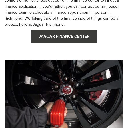
comfort of home. Check out our online finance center to fill out a
finance application. If you'd rather, you can contact our in-house
finance team to schedule a finance appointment in-person in
Richmond, VA. Taking care of the finance side of things can be a
breeze, here at Jaguar Richmond.
JAGUAR FINANCE CENTER