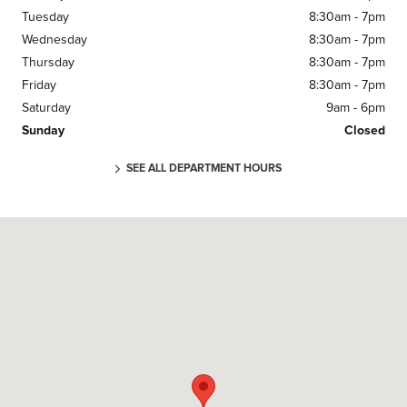
Tuesday
8:30am - 7pm
Wednesday
8:30am - 7pm
Thursday
8:30am - 7pm
Friday
8:30am - 7pm
Saturday
9am - 6pm
Sunday
Closed
SEE ALL DEPARTMENT HOURS
Visit us at: 11670 Midlothian Turnpike Midlothian, VA 23113