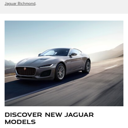
Jaguar Richmond
.
Discover New Jaguar
Models