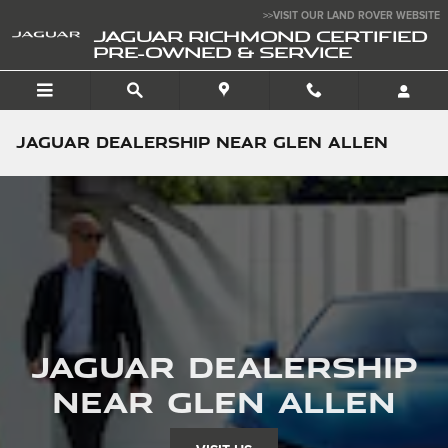
Skip to main content
>>VISIT OUR LAND ROVER WEBSITE
JAGUAR RICHMOND CERTIFIED
PRE-OWNED & SERVICE
Jaguar Dealership near Glen Allen
Jaguar Dealership
near Glen Allen