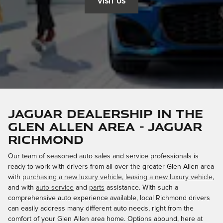
VISIT US
Jaguar dealership in the
Glen Allen area - Jaguar
Richmond
Our team of seasoned auto sales and service professionals is
ready to work with drivers from all over the greater Glen Allen area
with
purchasing a new luxury vehicle
,
leasing a new luxury vehicle
,
and with
auto service
and
parts
assistance. With such a
comprehensive auto experience available, local Richmond drivers
can easily address many different auto needs, right from the
comfort of your Glen Allen area home. Options abound, here at