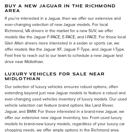
BUY A NEW JAGUAR IN THE RICHMOND
AREA
If you're interested in a Jaguar, then we offer our extensive and
ever-changing selection of new Jaguar models. For local
Richmond, VA drivers in the market for a new SUV, we offer
models like the Jaguar F-PACE, E-PACE, and I-PACE. For those local
Glen Allen drivers more interested in a sedan or sports car, we
offer models like the Jaguar XF, Jaguar F-Type, and Jaguar I-Type.
Feel free to reach out to our team to schedule a new Jaguar test
drive near Midlothian.
LUXURY VEHICLES FOR SALE NEAR
MIDLOTHIAN
Our selection of luxury vehicles ensures robust options, often
extending beyond just new Jaguar models to feature a robust and
ever-changing used vehicles inventory of luxury models. Our used
vehicle selection can feature brand options like Land Rover,
Jaguar, and BMW. For those interested in a brand-new Jaguar, we
offer our extensive new Jaguar inventory, too. From used luxury
models to brand-new luxury models, regardless of your luxury car
shopping needs, we offer ample options in the Richmond area.