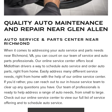
Quality Auto Maintenance
and Repair Near Glen Allen
AUTO SERVICE & PARTS CENTER NEAR
RICHMOND
When it comes to addressing your auto service and parts needs
near Richmond, VA, you can count on our team of service and auto
parts professionals. Our online service center offers local
Midlothian drivers a way to schedule auto service and order auto
parts, right from home. Easily address many different service
needs, right from home with the help of our online service center.
If you'd rather, you can reach out to our in-house service team to
clear up any questions you have. Our team of professionals is
ready to help address a range of auto needs, from small to large.
Check out our online service center to view our full list of service
offering and to schedule auto service.