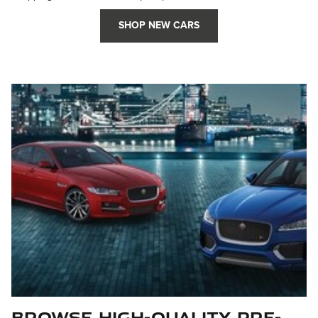
SHOP NEW CARS
Browse High-Quality Pre-