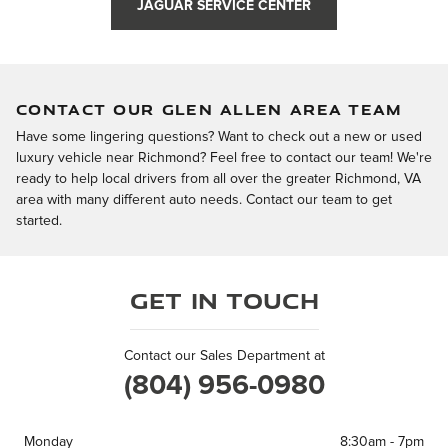
JAGUAR SERVICE CENTER
CONTACT OUR GLEN ALLEN AREA TEAM
Have some lingering questions? Want to check out a new or used
luxury vehicle near Richmond? Feel free to contact our team! We're
ready to help local drivers from all over the greater Richmond, VA
area with many different auto needs. Contact our team to get
started.
Get in Touch
Contact our Sales Department at
(804) 956-0980
Monday
8:30am - 7pm