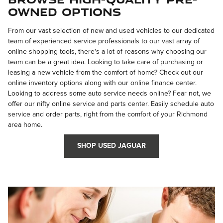
Owned Options
From our vast selection of new and used vehicles to our dedicated
team of experienced service professionals to our vast array of
online shopping tools, there's a lot of reasons why choosing our
team can be a great idea. Looking to take care of purchasing or
leasing a new vehicle from the comfort of home? Check out our
online inventory options along with our online finance center.
Looking to address some auto service needs online? Fear not, we
offer our nifty online service and parts center. Easily schedule auto
service and order parts, right from the comfort of your Richmond
area home.
SHOP USED JAGUAR