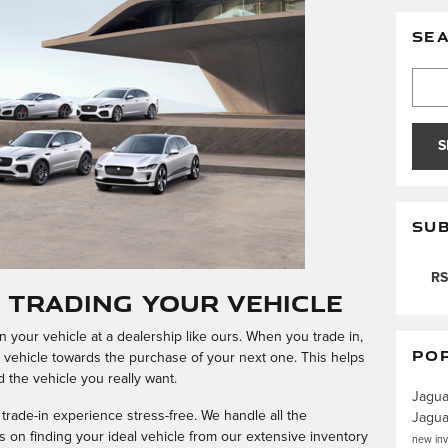
SE
Searc
S
SUB
RS
f Trading Your Vehicle
 your vehicle at a dealership like ours. When you trade in,
PO
t vehicle towards the purchase of your next one. This helps
rd the vehicle you really want.
Jagu
ade-in experience stress-free. We handle all the
Jagu
 on finding your ideal vehicle from our extensive inventory
new in