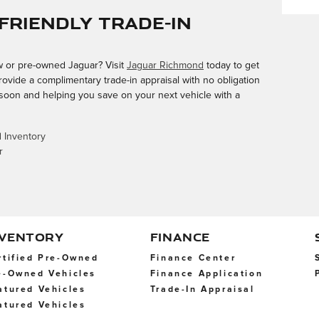
Friendly Trade-In
ew or pre-owned Jaguar? Visit
Jaguar Richmond
today to get
rovide a complimentary trade-in appraisal with no obligation
 soon and helping you save on your next vehicle with a
 Inventory
r
NVENTORY
FINANCE
rtified Pre-Owned
Finance Center
e-Owned Vehicles
Finance Application
atured Vehicles
Trade-In Appraisal
atured Vehicles