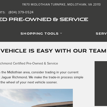
11670 MIDLOTHIAN TURNPIKE
MIDLOTHIAN
,
VA
23113
(804) 379-0524
RTS
:
ED PRE-OWNED & SERVICE
SHOPPING TOOLS
SERV
 VEHICLE IS EASY WITH OUR TEAM
ichmond Certified Pre-Owned & Service
n the Midlothian area, consider trading in your current
t Jaguar Richmond. We make the trade-in process simple
the wheel of your next vehicle sooner.