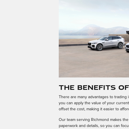
The Benefits o
There are many advantages to trading in
you can apply the value of your curren
offset the cost, making it easier to affo
Our team serving Richmond makes the tr
paperwork and details, so you can focus