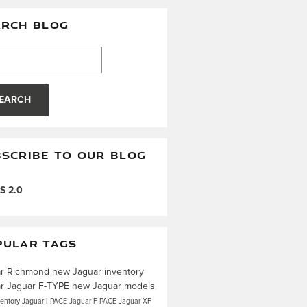
ARCH BLOG
h Blog
EARCH
SCRIBE TO OUR BLOG
S 2.0
PULAR TAGS
ar Richmond
new Jaguar inventory
ar
Jaguar F-TYPE
new Jaguar models
ventory
Jaguar I-PACE
Jaguar F-PACE
Jaguar XF