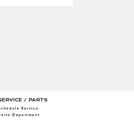
SERVICE / PARTS
Schedule Service
Parts Department