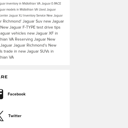
uar inventory in Midlothian VA
Jaguar E-PACE
uar models in Midlothian VA
Used Jaguar
 center
Jaguar XJ Inventory
Service
New Jaguar
r Richmond'
Jaguar Suv
new Jaguar
s
New Jaguar F-TYPE
test drive tips
aguar vehicles
new Jaguar XF in
thian VA
Reserving Jaguar
New
 Jaguar
Jaguar Richmond's
New
ls
trade in
new Jaguar SUVs in
thian VA
ARE
Facebook
Twitter