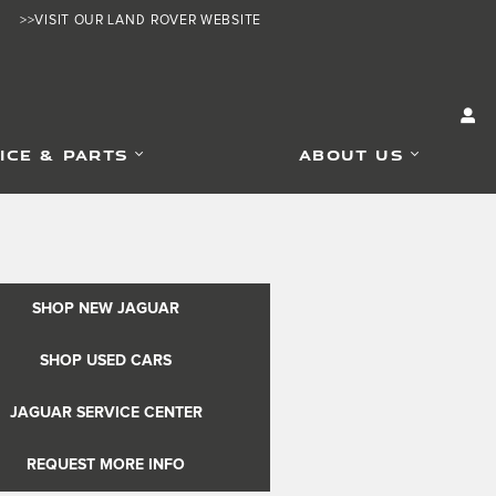
>>VISIT OUR LAND ROVER WEBSITE
ICE & PARTS
ABOUT US
SHOP NEW JAGUAR
SHOP USED CARS
JAGUAR SERVICE CENTER
REQUEST MORE INFO