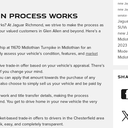
new Jag
new Jag
In Process Works
service
Jagua
rks? At Jaguar Richmond, we strive to make the process as
SUV
 our valued customers in Glen Allen and beyond. Here's a
new J
Midlo
2023
hip at 11670 Midlothian Turnpike in Midlothian for an
Mode
ly assess your vehicle's condition, features, and
market
Midlo
ive trade-in offer based on your vehicle's appraisal. There's
 if you change your mind.
SH
 you can apply that amount towards the purchase of any
 also choose to simply sell us your vehicle and be paid by
rwork and title transfer details, making the process
nd. You get to drive home in your new vehicle the very
ket-based trade-in offers to drivers in the Chesterfield area
, easy, and completely transparent.