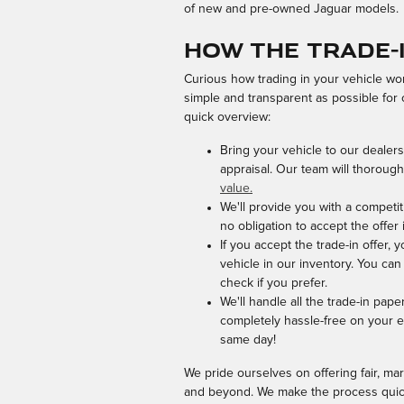
of new and pre-owned Jaguar models.
How the Trade-
Curious how trading in your vehicle wo
simple and transparent as possible for
quick overview:
Bring your vehicle to our dealers
appraisal. Our team will thorough
value.
We'll provide you with a competit
no obligation to accept the offer
If you accept the trade-in offer,
vehicle in our inventory. You can
check if you prefer.
We'll handle all the trade-in pape
completely hassle-free on your e
same day!
We pride ourselves on offering fair, mar
and beyond. We make the process quick