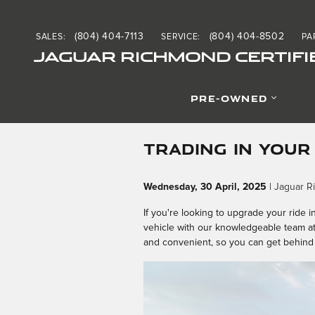
Skip to main content
(804) 404-7113
(804) 404-8502
SALES
:
SERVICE
:
PA
JAGUAR RICHMOND CERTIFI
PRE-OWNED
TRADING IN YOUR
Wednesday, 30 April, 2025
Jaguar R
If you're looking to upgrade your ride i
vehicle with our knowledgeable team a
and convenient, so you can get behind 