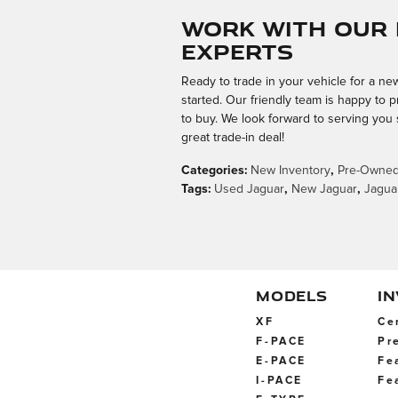
Work with Our 
Experts
Ready to trade in your vehicle for a n
started. Our friendly team is happy to p
to buy. We look forward to serving you
great trade-in deal!
Categories
:
New Inventory
,
Pre-Owned
Tags
:
Used Jaguar
,
New Jaguar
,
Jagua
MODELS
I
XF
Ce
F-PACE
Pr
E-PACE
Fe
I-PACE
Fe