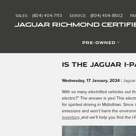
Skip to main content
(804) 404-7113
(804) 404-8502
SALES
:
SERVICE
:
PA
JAGUAR RICHMOND CERTIFI
PRE-OWNED
IS THE JAGUAR I-
Wednesday, 17 January, 2024
Jaguar
With so many electrified vehicles out t
electric?” The answer is yes! This elec
for spirited driving in Midlothian. Sinc
emissions and won’t harm the environm
inventory,
and we’ll help you find the I