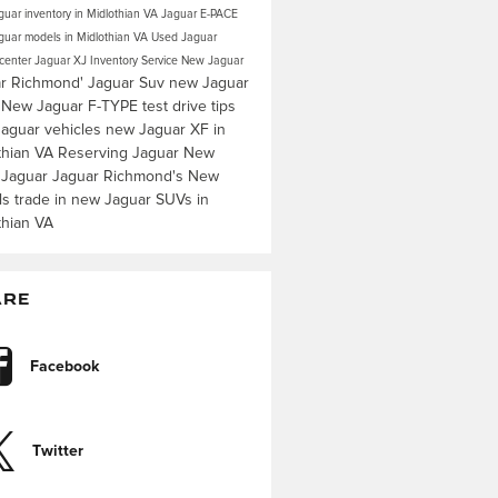
uar inventory in Midlothian VA
Jaguar E-PACE
uar models in Midlothian VA
Used Jaguar
 center
Jaguar XJ Inventory
Service
New Jaguar
r Richmond'
Jaguar Suv
new Jaguar
s
New Jaguar F-TYPE
test drive tips
aguar vehicles
new Jaguar XF in
thian VA
Reserving Jaguar
New
 Jaguar
Jaguar Richmond's
New
ls
trade in
new Jaguar SUVs in
thian VA
ARE
Facebook
Twitter