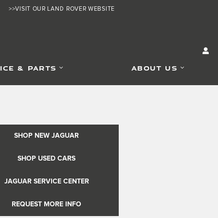
>>VISIT OUR LAND ROVER WEBSITE
ICE & PARTS
ABOUT US
SHOP NEW JAGUAR
SHOP USED CARS
JAGUAR SERVICE CENTER
REQUEST MORE INFO