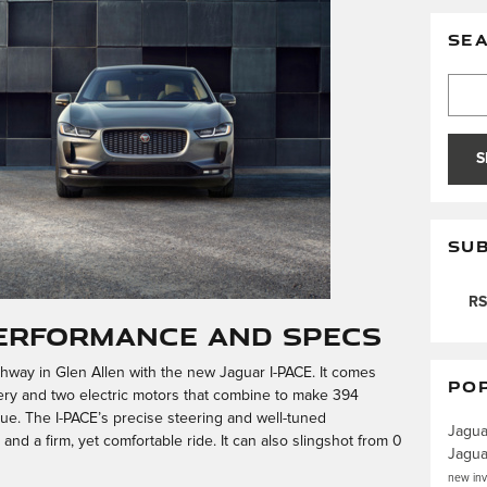
SE
Searc
S
SUB
RS
Performance and Specs
ghway in Glen Allen with the new Jaguar I-PACE. It comes
PO
tery and two electric motors that combine to make 394
e. The I-PACE’s precise steering and well-tuned
Jagu
d a firm, yet comfortable ride. It can also slingshot from 0
Jagu
new in