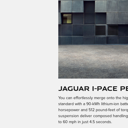
Jaguar I-PACE 
You can effortlessly merge onto the hi
standard with a 90-kWh lithium-ion bat
horsepower and 512 pound-feet of torqu
suspension deliver composed handling an
to 60 mph in just 4.5 seconds.