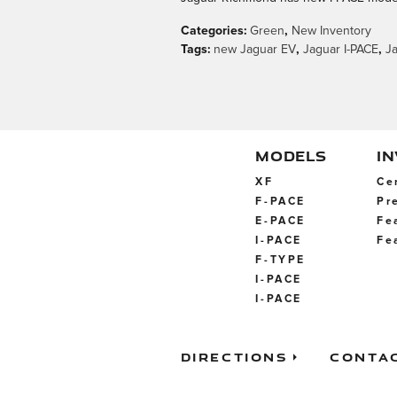
Categories
:
Green
,
New Inventory
Tags
:
new Jaguar EV
,
Jaguar I-PACE
,
J
MODELS
I
XF
Ce
F-PACE
Pr
E-PACE
Fe
I-PACE
Fe
F-TYPE
I-PACE
I-PACE
Directions
Conta