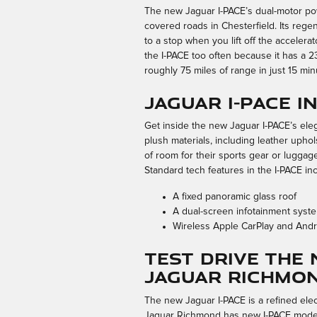
The new Jaguar I-PACE’s dual-motor powe
covered roads in Chesterfield. Its reg
to a stop when you lift off the accelera
the I-PACE too often because it has a 2
roughly 75 miles of range in just 15 min
Jaguar I-PACE 
Get inside the new Jaguar I-PACE’s eleg
plush materials, including leather uphol
of room for their sports gear or luggag
Standard tech features in the I-PACE in
A fixed panoramic glass roof
A dual-screen infotainment syst
Wireless Apple CarPlay and Andro
Test Drive the 
Jaguar Richmo
The new Jaguar I-PACE is a refined elec
Jaguar Richmond has new I-PACE models 