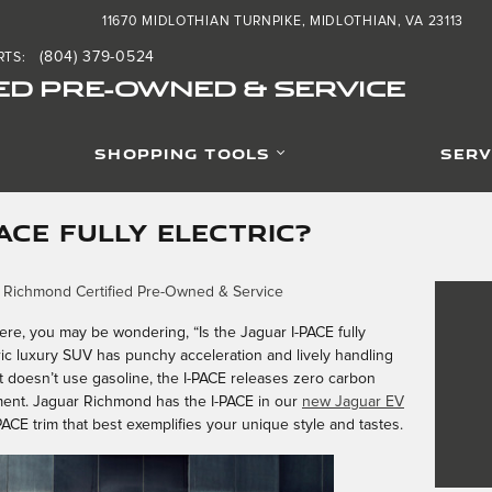
11670 MIDLOTHIAN TURNPIKE
MIDLOTHIAN
,
VA
23113
(804) 379-0524
RTS
:
ED PRE-OWNED & SERVICE
SHOPPING TOOLS
SERV
PACE FULLY ELECTRIC?
 Richmond Certified Pre-Owned & Service
here, you may be wondering, “Is the Jaguar I-PACE fully
tric luxury SUV has punchy acceleration and lively handling
e it doesn’t use gasoline, the I-PACE releases zero carbon
ent. Jaguar Richmond has the I-PACE in our
new Jaguar EV
-PACE trim that best exemplifies your unique style and tastes.