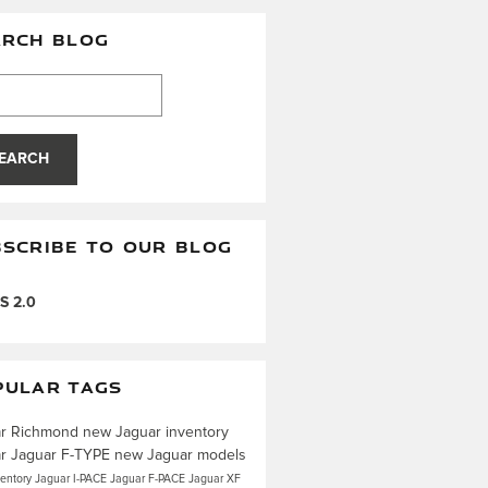
ARCH BLOG
h Blog
EARCH
SCRIBE TO OUR BLOG
S 2.0
PULAR TAGS
ar Richmond
new Jaguar inventory
ar
Jaguar F-TYPE
new Jaguar models
ventory
Jaguar I-PACE
Jaguar F-PACE
Jaguar XF