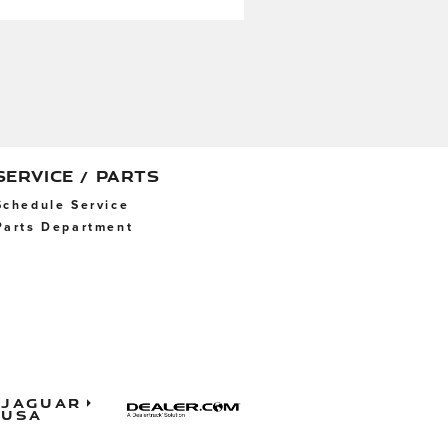
SERVICE / PARTS
Schedule Service
Parts Department
Jaguar
USA