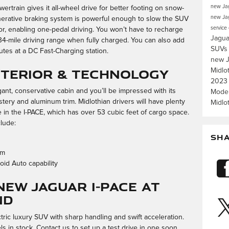
new Jag
rtrain gives it all-wheel drive for better footing on snow-
new Jag
enerative braking system is powerful enough to slow the SUV
service
tor, enabling one-pedal driving. You won’t have to recharge
Jagua
34-mile driving range when fully charged. You can also add
SUV
utes at a DC Fast-Charging station.
new J
Interior & Technology
Midlo
2023
ant, conservative cabin and you’ll be impressed with its
Mode
stery and aluminum trim. Midlothian drivers will have plenty
Midlo
e in the I-PACE, which has over 53 cubic feet of cargo space.
clude:
SH
em
id Auto capability
New Jaguar I-PACE at
nd
tric luxury SUV with sharp handling and swift acceleration.
in stock. Contact us to set up a test drive in one soon.