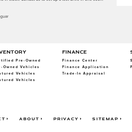
aguar
NVENTORY
FINANCE
rtified Pre-Owned
Finance Center
e-Owned Vehicles
Finance Application
atured Vehicles
Trade-In Appraisal
atured Vehicles
ct
About
Privacy
Sitemap