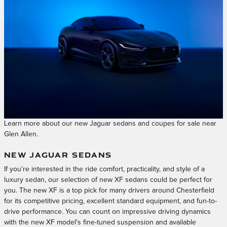
Learn more about our new Jaguar sedans and coupes for sale near
Glen Allen.
NEW JAGUAR SEDANS
If you're interested in the ride comfort, practicality, and style of a
luxury sedan, our selection of new XF sedans could be perfect for
you. The new XF is a top pick for many drivers around Chesterfield
for its competitive pricing, excellent standard equipment, and fun-to-
drive performance. You can count on impressive driving dynamics
with the new XF model's fine-tuned suspension and available