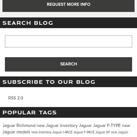
REQUEST MORE INFO
SEARCH BLOG
Search Blog
SEARCH
SUBSCRIBE TO OUR BLOG
RSS 2.0
POPULAR TAGS
Jaguar Richmond
new Jaguar inventory
Jaguar
Jaguar F-TYPE
new
Jaguar models
new inventory
Jaguar I-PACE
Jaguar F-PACE
Jaguar XF
new Jaguar