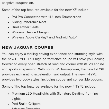
adaptive suspension.
Some of the top features available for the new XF include:
Pivi Pro Connected with 11.4-inch Touchscreen
Sliding Panoramic Roof
DuoLeather Seats
Wireless Device Charging
Wireless Apple CarPlay® and Android Auto™
NEW JAGUAR COUPES
You can enjoy a thrilling driving experience and stunning style with
the new F-TYPE. This high-performance coupe will have you looking
forward to every open stretch of road and corner with its V8 engine
and sports suspension. With up to 575 horsepower, the new F-TYPE
provides exhilarating acceleration and output. The new F-TYPE
provides two body styles, including coupe and convertible options.
Some of the top features available for the new F-TYPE include:
Premium LED Headlights with Signature Daytime Running
Lights
Red Brake Calipers