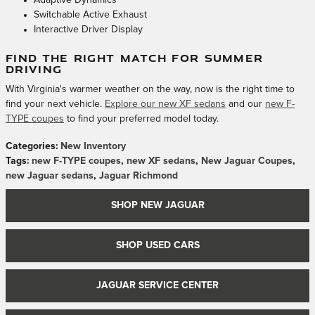
Adaptive Dynamics
Switchable Active Exhaust
Interactive Driver Display
FIND THE RIGHT MATCH FOR SUMMER
DRIVING
With Virginia's warmer weather on the way, now is the right time to
find your next vehicle.
Explore our new XF sedans
and our
new F-
TYPE coupes
to find your preferred model today.
Categories
:
New Inventory
Tags
:
new F-TYPE coupes
,
new XF sedans
,
New Jaguar Coupes
,
new Jaguar sedans
,
Jaguar Richmond
SHOP NEW JAGUAR
SHOP USED CARS
JAGUAR SERVICE CENTER