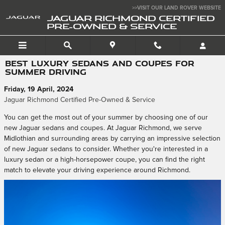
Skip to main content
>>VISIT OUR LAND ROVER WEBSITE
JAGUAR RICHMOND CERTIFIED
PRE-OWNED & SERVICE
BEST LUXURY SEDANS AND COUPES FOR
SUMMER DRIVING
Friday, 19 April, 2024
Jaguar Richmond Certified Pre-Owned & Service
You can get the most out of your summer by choosing one of our
new Jaguar sedans and coupes. At Jaguar Richmond, we serve
Midlothian and surrounding areas by carrying an impressive selection
of new Jaguar sedans to consider. Whether you're interested in a
luxury sedan or a high-horsepower coupe, you can find the right
match to elevate your driving experience around Richmond.