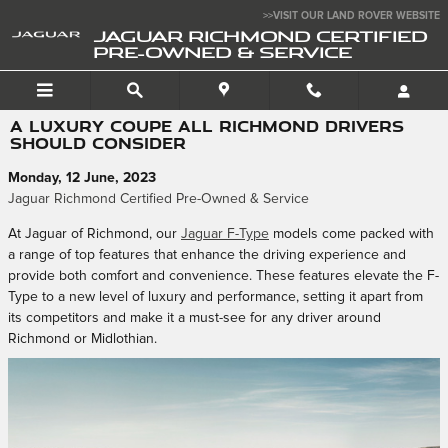
Skip to main content
>>VISIT OUR LAND ROVER WEBSITE
JAGUAR RICHMOND CERTIFIED
PRE-OWNED & SERVICE
A LUXURY COUPE ALL RICHMOND DRIVERS
SHOULD CONSIDER
Monday, 12 June, 2023
Jaguar Richmond Certified Pre-Owned & Service
At Jaguar of Richmond, our
Jaguar F-Type
models come packed with
a range of top features that enhance the driving experience and
provide both comfort and convenience. These features elevate the F-
Type to a new level of luxury and performance, setting it apart from
its competitors and make it a must-see for any driver around
Richmond or Midlothian.