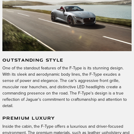
OUTSTANDING STYLE
One of the standout features of the F-Type is its stunning design.
With its sleek and aerodynamic body lines, the F-Type exudes a
sense of power and elegance. The car's aggressive front grille,
muscular rear haunches, and distinctive LED headlights create a
commanding presence on the road. The F-Type's design is a true
reflection of Jaguar's commitment to craftsmanship and attention to
detail.
PREMIUM LUXURY
Inside the cabin, the F-Type offers a luxurious and driver-focused
environment. The premium materials, such as leather upholstery and