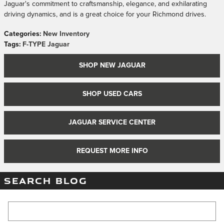
Jaguar's commitment to craftsmanship, elegance, and exhilarating
driving dynamics, and is a great choice for your Richmond drives.
Categories
:
New Inventory
Tags
:
F-TYPE Jaguar
SHOP NEW JAGUAR
SHOP USED CARS
JAGUAR SERVICE CENTER
REQUEST MORE INFO
SEARCH BLOG
Search Blog