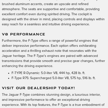
brushed aluminum accents, create an upscale and refined
atmosphere. The seats are supportive and comfortable, providing
excellent comfort even during spirited driving. The cockpit is
designed with the driver in mind, placing controls and displays within
easy reach for a seamless and intuitive driving experience.
V8 PERFORMANCE
Furthermore, the F-Type offers a range of powerful engines that
deliver impressive performance. Each option offers exhilarating
acceleration and a thrilling exhaust note that resonates with the
Jaguar heritage. The F-Type's engines are paired with advanced
transmissions that provide smooth and precise gear changes, further
enhancing the driving experience.
F-TYPE R-Dynamic: 5.0-liter V8, 444 hp, 428 lb. ft.
F-Type R75: Supercharged 5.0-liter V8, 575 hp, 516 lb. ft.
VISIT OUR DEALERSHIP TODAY!
The Jaguar F-Type combines stunning design, a luxurious interior,
and impressive performance to offer an exceptional driving
experience. With its top features, the F-Type is a true embodiment of