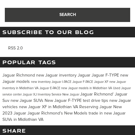
SEARCH
SUBSCRIBE TO OUR BLOG
RSS 2.0
POPULAR TAGS
Jaguar Richmond
new Jaguar inventory
Jaguar
Jaguar F-TYPE
new
Jaguar models
new inventory
Jaguar I-PACE
Jaguar F-PACE
Jaguar XF
new Jaguar
inventory in Midlothian VA
Jaguar E-PACE
new Jaguar models in Midlothian VA
Used Jaguar
Jaguar Richmond'
Jaguar
service center
Jaguar XJ Inventory
Service
New Jaguar
Suv
new Jaguar SUVs
New Jaguar F-TYPE
test drive tips
new Jaguar
vehicles
new Jaguar XF in Midlothian VA
Reserving Jaguar
New
2023 Jaguar
Jaguar Richmond's
New Models
trade in
new Jaguar
SUVs in Midlothian VA
SHARE