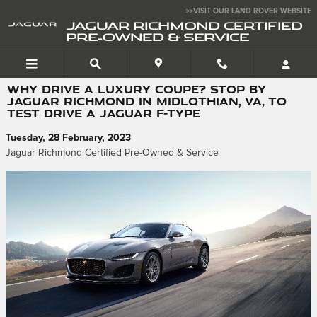
Skip to main content
>>VISIT OUR LAND ROVER WEBSITE
JAGUAR RICHMOND CERTIFIED
PRE-OWNED & SERVICE
WHY DRIVE A LUXURY COUPE? STOP BY
JAGUAR RICHMOND IN MIDLOTHIAN, VA, TO
TEST DRIVE A JAGUAR F-TYPE
Tuesday, 28 February, 2023
Jaguar Richmond Certified Pre-Owned & Service