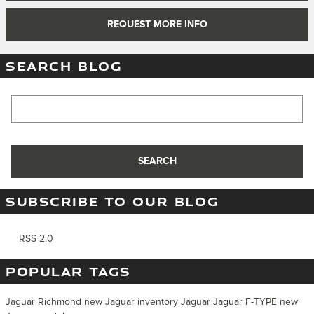
REQUEST MORE INFO
SEARCH BLOG
Search Blog
SEARCH
SUBSCRIBE TO OUR BLOG
RSS 2.0
POPULAR TAGS
Jaguar Richmond
new Jaguar inventory
Jaguar
Jaguar F-TYPE
new