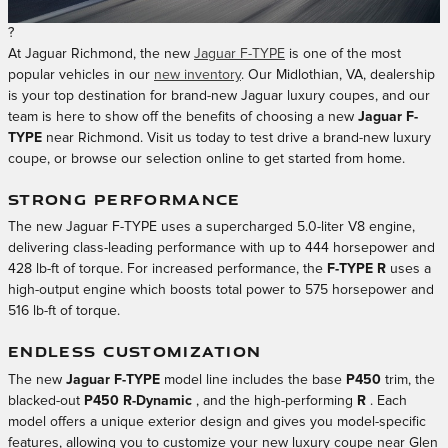
?
At Jaguar Richmond, the new
Jaguar F-TYPE
is one of the most
popular vehicles in our
new inventory
. Our Midlothian, VA, dealership
is your top destination for brand-new Jaguar luxury coupes, and our
team is here to show off the benefits of choosing a new
Jaguar F-
TYPE
near Richmond. Visit us today to test drive a brand-new luxury
coupe, or browse our selection online to get started from home.
STRONG PERFORMANCE
The new Jaguar F-TYPE uses a supercharged 5.0-liter V8 engine,
delivering class-leading performance with up to 444 horsepower and
428 lb-ft of torque. For increased performance, the
F-TYPE R
uses a
high-output engine which boosts total power to 575 horsepower and
516 lb-ft of torque.
ENDLESS CUSTOMIZATION
The new
Jaguar F-TYPE
model line includes the base
P450
trim, the
blacked-out
P450 R-Dynamic
, and the high-performing
R
. Each
model offers a unique exterior design and gives you model-specific
features, allowing you to customize your new luxury coupe near Glen