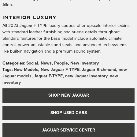
Allen.
INTERIOR LUXURY
All 2023 Jaguar F-TYPE luxury coupes offer upscale interior cabins,
with standard leather furnishing and suede details throughout.
Standard features for the base model include automatic climate
control, power-adjustable sport seats, and advanced tech systems
like built-in navigation and a premium sound system.
Categories
:
Social
,
News
,
People
,
New Inventory
Tags
:
New Models
,
New Jaguar F-TYPE
,
Jaguar Richmond
,
new
Jaguar models
,
Jaguar F-TYPE
,
new Jaguar inventory
,
new
inventory
SHOP NEW JAGUAR
SHOP USED CARS
JAGUAR SERVICE CENTER